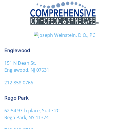
Englewood
151 N Dean St,
Englewood, NJ 07631
212-858-0766
Rego Park
62-54 97th place, Suite 2C
Rego Park, NY 11374