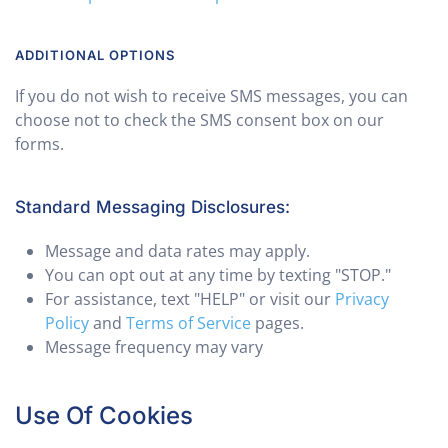
ADDITIONAL OPTIONS
If you do not wish to receive SMS messages, you can
choose not to check the SMS consent box on our
forms.
Standard Messaging Disclosures:
Message and data rates may apply.
You can opt out at any time by texting "STOP."
For assistance, text "HELP" or visit our
Privacy
Policy
and
Terms of Service
pages.
Message frequency may vary
Use Of Cookies