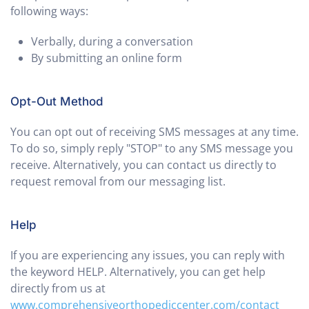
following ways:
Verbally, during a conversation
By submitting an online form
Opt-Out Method
You can opt out of receiving SMS messages at any time.
To do so, simply reply "STOP" to any SMS message you
receive. Alternatively, you can contact us directly to
request removal from our messaging list.
Help
If you are experiencing any issues, you can reply with
the keyword HELP. Alternatively, you can get help
directly from us at
www.comprehensiveorthopediccenter.com/contact