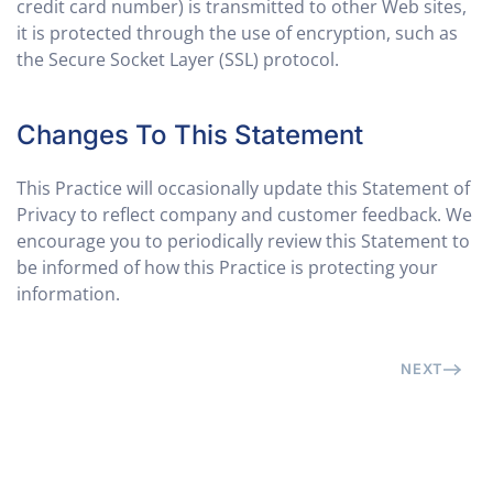
credit card number) is transmitted to other Web sites,
it is protected through the use of encryption, such as
the Secure Socket Layer (SSL) protocol.
Changes To This Statement
This Practice will occasionally update this Statement of
Privacy to reflect company and customer feedback. We
encourage you to periodically review this Statement to
be informed of how this Practice is protecting your
information.
NEXT