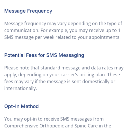
Message Frequency
Message frequency may vary depending on the type of
communication. For example, you may receive up to 1
SMS message per week related to your appointments.
Potential Fees for SMS Messaging
Please note that standard message and data rates may
apply, depending on your carrier’s pricing plan. These
fees may vary if the message is sent domestically or
internationally.
Opt-In Method
You may opt-in to receive SMS messages from
Comprehensive Orthopedic and Spine Care in the