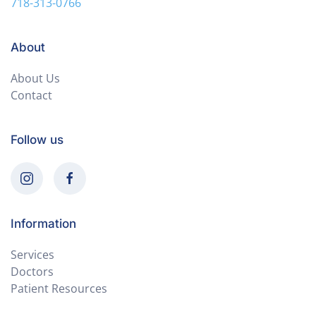
718-313-0766
About
About Us
Contact
Follow us
Information
Services
Doctors
Patient Resources