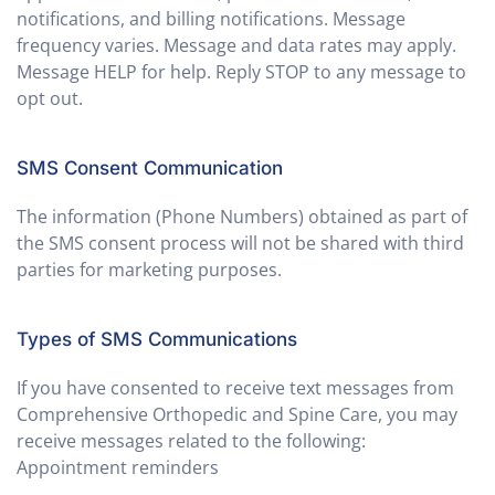
notifications, and billing notifications. Message
frequency varies. Message and data rates may apply.
Message HELP for help. Reply STOP to any message to
opt out.
SMS Consent Communication
The information (Phone Numbers) obtained as part of
the SMS consent process will not be shared with third
parties for marketing purposes.
Types of SMS Communications
If you have consented to receive text messages from
Comprehensive Orthopedic and Spine Care, you may
receive messages related to the following:
Appointment reminders