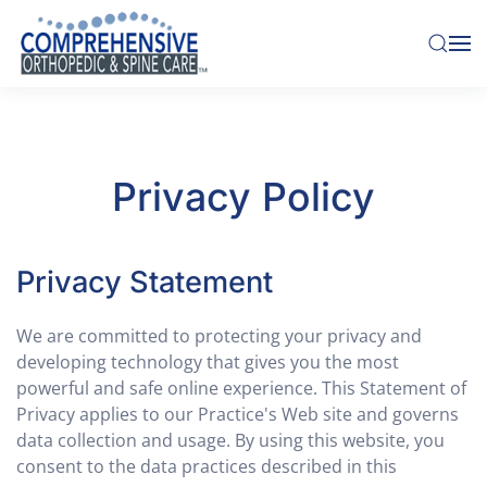
Skip to main content
Privacy Policy
Privacy Statement
We are committed to protecting your privacy and
developing technology that gives you the most
powerful and safe online experience. This Statement of
Privacy applies to our Practice's Web site and governs
data collection and usage. By using this website, you
consent to the data practices described in this