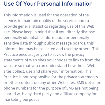
Use Of Your Personal Information
This information is used for the operation of the
service, to maintain quality of the service, and to
provide general statistics regarding use of this Web
site. Please keep in mind that if you directly disclose
personally identifiable information or personally
sensitive data through public message boards, this
information may be collected and used by others. This
Practice encourages you to review the privacy
statements of Web sites you choose to link to from the
website so that you can understand how those Web
sites collect, use and share your information. This
Practice is not responsible for the privacy statements
or other content on any other Web sites. SMS opt-in or
phone numbers for the purpose of SMS are not being
shared with any third party and affiliate company for
marketing purposes.