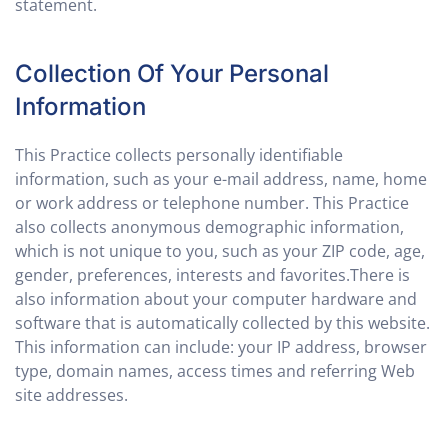
statement.
Collection Of Your Personal
Information
This Practice collects personally identifiable
information, such as your e-mail address, name, home
or work address or telephone number. This Practice
also collects anonymous demographic information,
which is not unique to you, such as your ZIP code, age,
gender, preferences, interests and favorites.There is
also information about your computer hardware and
software that is automatically collected by this website.
This information can include: your IP address, browser
type, domain names, access times and referring Web
site addresses.