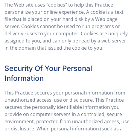
The Web site uses "cookies" to help this Practice
personalize your online experience. A cookie is a text
file that is placed on your hard disk by a Web page
server. Cookies cannot be used to run programs or
deliver viruses to your computer. Cookies are uniquely
assigned to you, and can only be read by a web server
in the domain that issued the cookie to you.
Security Of Your Personal
Information
This Practice secures your personal information from
unauthorized access, use or disclosure. This Practice
secures the personally identifiable information you
provide on computer servers in a controlled, secure
environment, protected from unauthorized access, use
or disclosure. When personal information (such as a