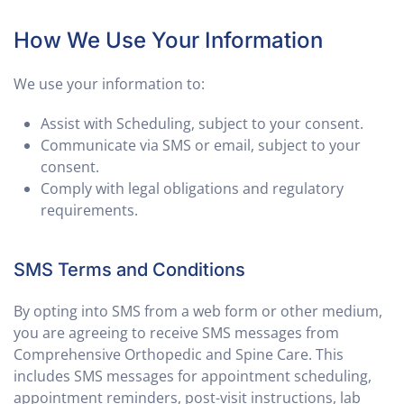
How We Use Your Information
We use your information to:
Assist with Scheduling, subject to your consent.
Communicate via SMS or email, subject to your
consent.
Comply with legal obligations and regulatory
requirements.
SMS Terms and Conditions
By opting into SMS from a web form or other medium,
you are agreeing to receive SMS messages from
Comprehensive Orthopedic and Spine Care. This
includes SMS messages for appointment scheduling,
appointment reminders, post-visit instructions, lab