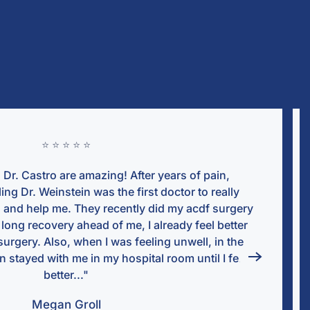
⭐ ⭐ ⭐ ⭐ 
n,
"Dr. Joseph Weinstein , Aida, and all
ally
wonderful throughout the entire surger
urgery
throughly and if you have any question
better
Dr. Weinstein gets back to you right 
n the
getting spinal procedure on my neck but
 felt
surgery and knew this was the right cho
a moment for anyone to come here a
Weinstein.