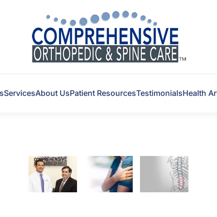
s
Services
About Us
Patient Resources
Testimonials
Health Ar
Experts in Back, Knee
and Shoulder Pain