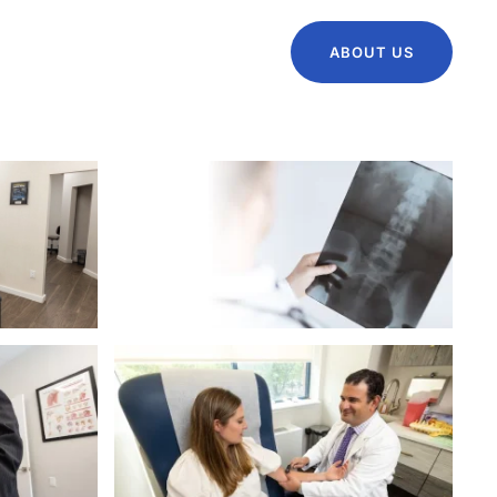
ABOUT US