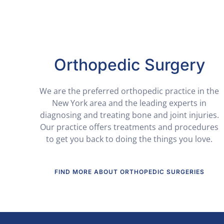
Orthopedic Surgery
We are the preferred orthopedic practice in the
New York area and the leading experts in
diagnosing and treating bone and joint injuries.
Our practice offers treatments and procedures
to get you back to doing the things you love.
FIND MORE ABOUT ORTHOPEDIC SURGERIES