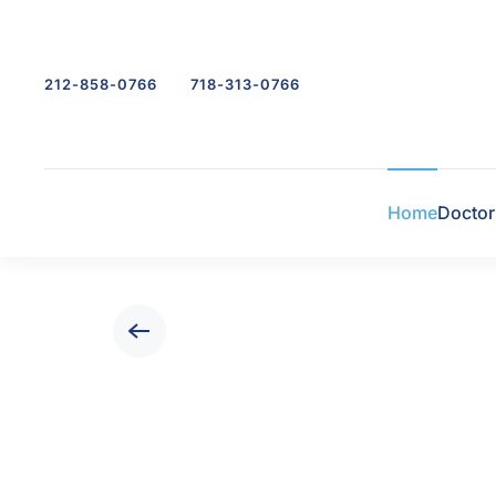
Skip to main content
212-858-0766
718-313-0766
Home
Doctor