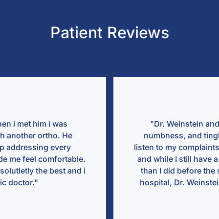
Patient Reviews
⭐ ⭐ ⭐ ⭐ ⭐
Dr. Weinstein and Dr. Castro are amazing! After years of pai
bness, and tingling Dr. Weinstein was the first doctor to re
n to my complaints and help me. They recently did my acdf s
hile I still have a long recovery ahead of me, I already feel 
 I did before the surgery. Also, when I was feeling unwell, i
ital, Dr. Weinstein stayed with me in my hospital room until I
better..."
Megan Groll