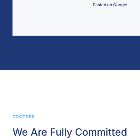
ted on Google
DOCTORS
We Are Fully Committed