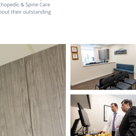
rthopedic & Spine Care
bout their outstanding