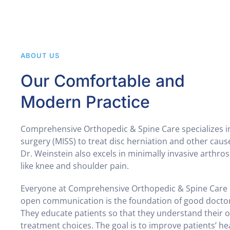
ABOUT US
Our Comfortable and
Modern Practice
Comprehensive Orthopedic & Spine Care specializes in
surgery (MISS) to treat disc herniation and other caus
Dr. Weinstein also excels in minimally invasive arthro
like knee and shoulder pain.
Everyone at Comprehensive Orthopedic & Spine Care 
open communication is the foundation of good doctor-
They educate patients so that they understand their 
treatment choices. The goal is to improve patients’ he