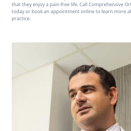
that they enjoy a pain-free life. Call Comprehensive O
today or book an appointment online to learn more a
practice.