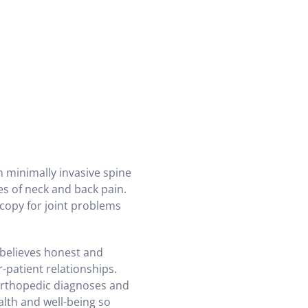
 minimally invasive spine
es of neck and back pain.
scopy for joint problems
believes honest and
patient relationships.
orthopedic diagnoses and
alth and well-being so