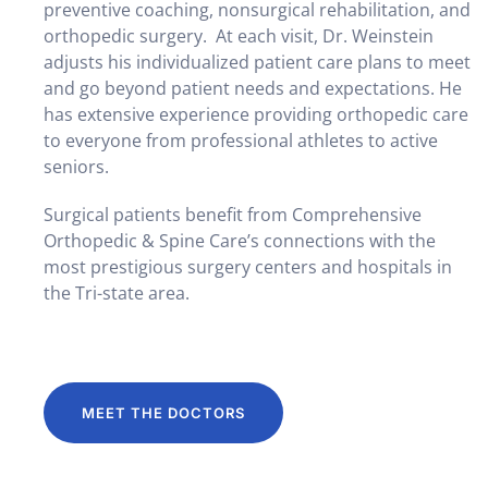
preventive coaching, nonsurgical rehabilitation, and
orthopedic surgery. At each visit, Dr. Weinstein
adjusts his individualized patient care plans to meet
and go beyond patient needs and expectations. He
has extensive experience providing orthopedic care
to everyone from professional athletes to active
seniors.
Surgical patients benefit from Comprehensive
Orthopedic & Spine Care’s connections with the
most prestigious surgery centers and hospitals in
the Tri-state area.
MEET THE DOCTORS