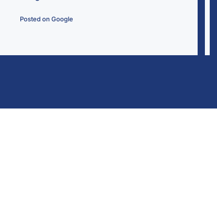
Wally Rodri
Posted on Go