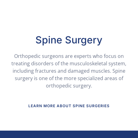
Spine Surgery
Orthopedic surgeons are experts who focus on
treating disorders of the musculoskeletal system,
including fractures and damaged muscles. Spine
surgery is one of the more specialized areas of
orthopedic surgery.
LEARN MORE ABOUT SPINE SURGERIES