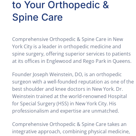
to Your Orthopedic &
Spine Care
Comprehensive Orthopedic & Spine Care in New
York City is a leader in orthopedic medicine and
spine surgery, offering superior services to patients
at its offices in Englewood and Rego Park in Queens.
Founder Joseph Weinstein, DO, is an orthopedic
surgeon with a well-founded reputation as one of the
best shoulder and knee doctors in New York. Dr.
Weinstein trained at the world-renowned Hospital
for Special Surgery (HSS) in New York City. His
professionalism and expertise are unmatched.
Comprehensive Orthopedic & Spine Care takes an
integrative approach, combining physical medicine,