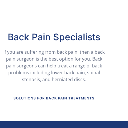
Back Pain Specialists
If you are suffering from back pain, then a back
pain surgeon is the best option for you. Back
pain surgeons can help treat a range of back
problems including lower back pain, spinal
stenosis, and herniated discs.
SOLUTIONS FOR BACK PAIN TREATMENTS