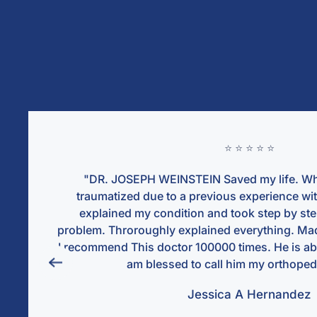
⭐ ⭐ ⭐ ⭐ ⭐
ved my life. When i met him i was
"
us experience with another ortho. He
num
 took step by step addressing every
liste
d everything. Made me feel comfortable.
and w
times. He is absolutletly the best and i
than
 him my orthopedic doctor."
hosp
ca A Hernandez